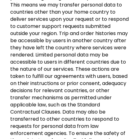
This means we may transfer personal data to
countries other than your home country to
deliver services upon your request or to respond
to customer support requests submitted
outside your region. Trip and order histories may
be accessible by users in another country after
they have left the country where services were
rendered. Limited personal data may be
accessible to users in different countries due to
the nature of our services. These actions are
taken to fulfill our agreements with users, based
on their instructions or prior consent, adequacy
decisions for relevant countries, or other
transfer mechanisms as permitted under
applicable law, such as the Standard
Contractual Clauses. Data may also be
transferred to other countries to respond to
requests for personal data from law
enforcement agencies. To ensure the safety of