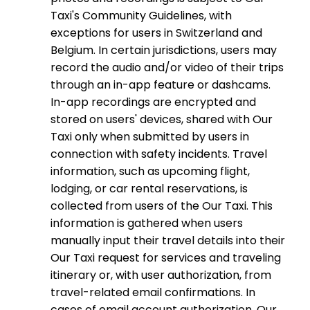
Taxi's Community Guidelines, with
exceptions for users in Switzerland and
Belgium. In certain jurisdictions, users may
record the audio and/or video of their trips
through an in-app feature or dashcams.
In-app recordings are encrypted and
stored on users' devices, shared with Our
Taxi only when submitted by users in
connection with safety incidents. Travel
information, such as upcoming flight,
lodging, or car rental reservations, is
collected from users of the Our Taxi. This
information is gathered when users
manually input their travel details into their
Our Taxi request for services and traveling
itinerary or, with user authorization, from
travel-related email confirmations. In
cases of email account authorization, Our