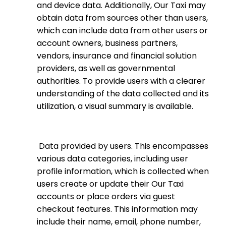
and device data. Additionally, Our Taxi may
obtain data from sources other than users,
which can include data from other users or
account owners, business partners,
vendors, insurance and financial solution
providers, as well as governmental
authorities. To provide users with a clearer
understanding of the data collected and its
utilization, a visual summary is available.
Data provided by users
. This encompasses
various data categories, including user
profile information, which is collected when
users create or update their Our Taxi
accounts or place orders via guest
checkout features. This information may
include their name, email, phone number,