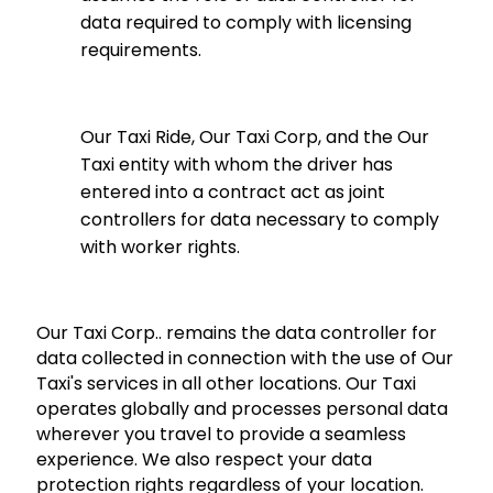
data required to comply with licensing
requirements.
Our Taxi Ride, Our Taxi Corp, and the Our
Taxi entity with whom the driver has
entered into a contract act as joint
controllers for data necessary to comply
with worker rights.
Our Taxi Corp.. remains the data controller for
data collected in connection with the use of Our
Taxi's services in all other locations. Our Taxi
operates globally and processes personal data
wherever you travel to provide a seamless
experience. We also respect your data
protection rights regardless of your location.