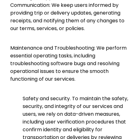
Communication: We keep users informed by
providing trip or delivery updates, generating
receipts, and notifying them of any changes to
our terms, services, or policies.
Maintenance and Troubleshooting: We perform
essential operating tasks, including
troubleshooting software bugs and resolving
operational issues to ensure the smooth
functioning of our services.
Safety and security.
To maintain the safety,
security, and integrity of our services and
users, we rely on data-driven measures,
including user verification procedures that
confirm identity and eligibility for
transportation or deliveries by reviewing