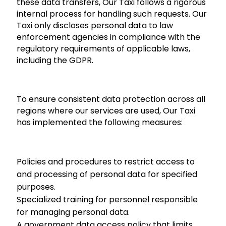
these data transfers, Our Taxi follows a rigorous
internal process for handling such requests. Our
Taxi only discloses personal data to law
enforcement agencies in compliance with the
regulatory requirements of applicable laws,
including the GDPR.
To ensure consistent data protection across all
regions where our services are used, Our Taxi
has implemented the following measures:
Policies and procedures to restrict access to
and processing of personal data for specified
purposes.
Specialized training for personnel responsible
for managing personal data.
A government data access policy that limits