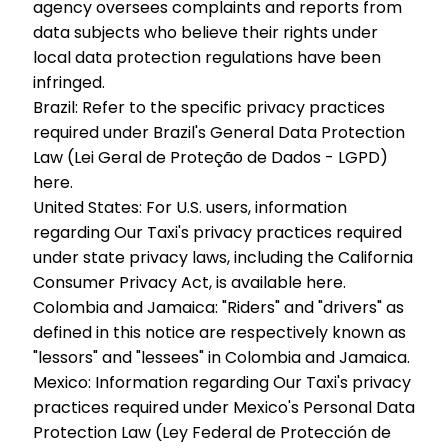
agency oversees complaints and reports from
data subjects who believe their rights under
local data protection regulations have been
infringed.
Brazil:
Refer to the specific privacy practices
required under Brazil's General Data Protection
Law (Lei Geral de Proteção de Dados - LGPD)
here.
United States:
For U.S. users, information
regarding Our Taxi's privacy practices required
under state privacy laws, including the California
Consumer Privacy Act, is available here.
Colombia and Jamaica:
"Riders" and "drivers" as
defined in this notice are respectively known as
"lessors" and "lessees" in Colombia and Jamaica.
Mexico:
Information regarding Our Taxi's privacy
practices required under Mexico's Personal Data
Protection Law (Ley Federal de Protección de