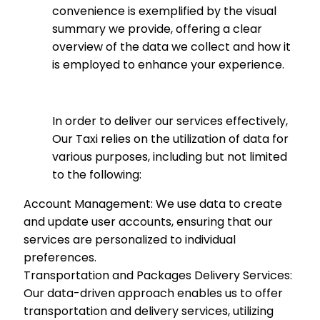
convenience is exemplified by the visual
summary we provide, offering a clear
overview of the data we collect and how it
is employed to enhance your experience.
In order to deliver our services effectively,
Our Taxi relies on the utilization of data for
various purposes, including but not limited
to the following:
Account Management: We use data to create
and update user accounts, ensuring that our
services are personalized to individual
preferences.
Transportation and Packages Delivery Services:
Our data-driven approach enables us to offer
transportation and delivery services, utilizing