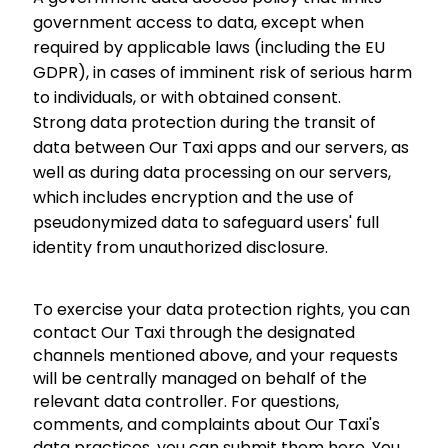
government access to data, except when
required by applicable laws (including the EU
GDPR), in cases of imminent risk of serious harm
to individuals, or with obtained consent.
Strong data protection during the transit of
data between Our Taxi apps and our servers, as
well as during data processing on our servers,
which includes encryption and the use of
pseudonymized data to safeguard users' full
identity from unauthorized disclosure.
To exercise your data protection rights, you can
contact Our Taxi through the designated
channels mentioned above, and your requests
will be centrally managed on behalf of the
relevant data controller. For questions,
comments, and complaints about Our Taxi's
data practices, you can submit them here. You