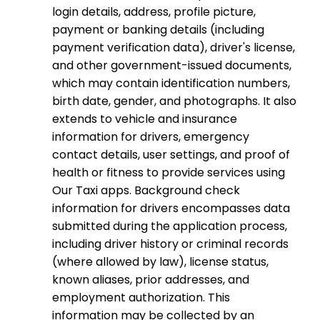
login details, address, profile picture,
payment or banking details (including
payment verification data), driver's license,
and other government-issued documents,
which may contain identification numbers,
birth date, gender, and photographs. It also
extends to vehicle and insurance
information for drivers, emergency
contact details, user settings, and proof of
health or fitness to provide services using
Our Taxi apps. Background check
information for drivers encompasses data
submitted during the application process,
including driver history or criminal records
(where allowed by law), license status,
known aliases, prior addresses, and
employment authorization. This
information may be collected by an