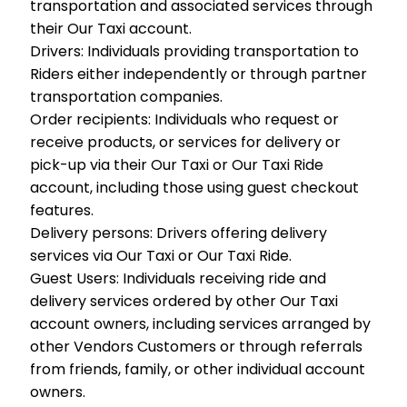
transportation and associated services through
their Our Taxi account.
Drivers:
Individuals providing transportation to
Riders either independently or through partner
transportation companies.
Order recipients:
Individuals who request or
receive products, or services for delivery or
pick-up via their Our Taxi or Our Taxi Ride
account, including those using guest checkout
features.
Delivery persons:
Drivers offering delivery
services via Our Taxi or Our Taxi Ride.
Guest Users:
Individuals receiving ride and
delivery services ordered by other Our Taxi
account owners, including services arranged by
other Vendors Customers or through referrals
from friends, family, or other individual account
owners.