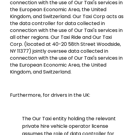
connection with the use of Our Taxi's services in
the European Economic Area, the United
Kingdom, and Switzerland. Our Taxi Corp acts as
the data controller for data collected in
connection with the use of Our Taxi's services in
all other regions. Our Taxi Ride and Our Taxi
Corp. (located at 40-20 58th Street Woodside,
NY 11377) jointly oversee data collected in
connection with the use of Our Taxi's services in
the European Economic Area, the United
Kingdom, and Switzerland.
Furthermore, for drivers in the UK:
The Our Taxi entity holding the relevant
private hire vehicle operator license
assumes the role of data controller for