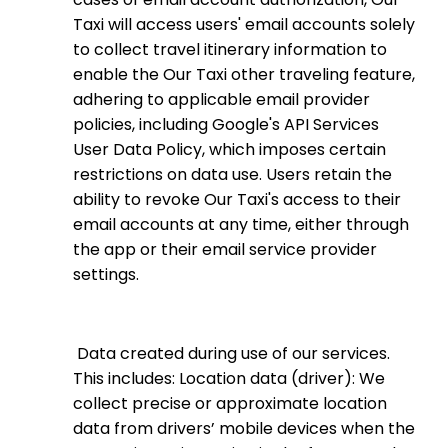
Taxi will access users' email accounts solely
to collect travel itinerary information to
enable the Our Taxi other traveling feature,
adhering to applicable email provider
policies, including Google's API Services
User Data Policy, which imposes certain
restrictions on data use. Users retain the
ability to revoke Our Taxi's access to their
email accounts at any time, either through
the app or their email service provider
settings.
Data created during use of our services.
This includes: Location data (driver): We
collect precise or approximate location
data from drivers’ mobile devices when the