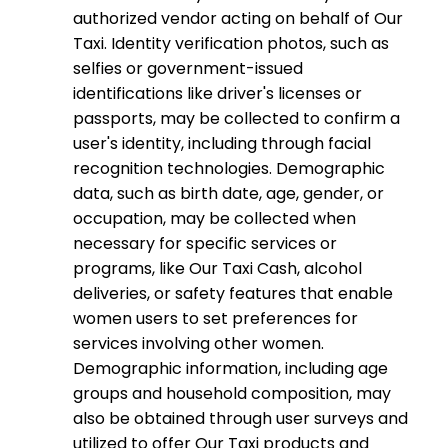
authorized vendor acting on behalf of Our
Taxi. Identity verification photos, such as
selfies or government-issued
identifications like driver's licenses or
passports, may be collected to confirm a
user's identity, including through facial
recognition technologies. Demographic
data, such as birth date, age, gender, or
occupation, may be collected when
necessary for specific services or
programs, like Our Taxi Cash, alcohol
deliveries, or safety features that enable
women users to set preferences for
services involving other women.
Demographic information, including age
groups and household composition, may
also be obtained through user surveys and
utilized to offer Our Taxi products and