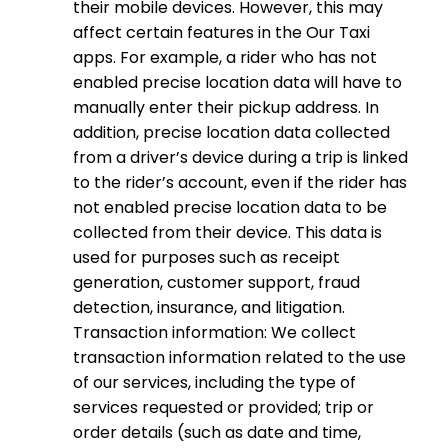
their mobile devices. However, this may
affect certain features in the Our Taxi
apps. For example, a rider who has not
enabled precise location data will have to
manually enter their pickup address. In
addition, precise location data collected
from a driver’s device during a trip is linked
to the rider’s account, even if the rider has
not enabled precise location data to be
collected from their device. This data is
used for purposes such as receipt
generation, customer support, fraud
detection, insurance, and litigation.
Transaction information: We collect
transaction information related to the use
of our services, including the type of
services requested or provided; trip or
order details (such as date and time,