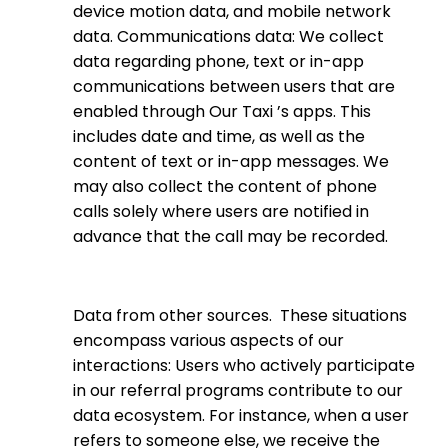
device motion data, and mobile network
data. Communications data: We collect
data regarding phone, text or in-app
communications between users that are
enabled through Our Taxi ’s apps. This
includes date and time, as well as the
content of text or in-app messages. We
may also collect the content of phone
calls solely where users are notified in
advance that the call may be recorded.
Data from other sources.
These situations
encompass various aspects of our
interactions: Users who actively participate
in our referral programs contribute to our
data ecosystem. For instance, when a user
refers to someone else, we receive the