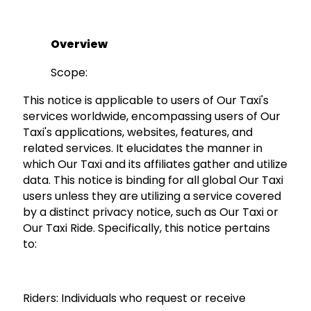
Overview
Scope:
This notice is applicable to users of Our Taxi's
services worldwide, encompassing users of Our
Taxi's applications, websites, features, and
related services. It elucidates the manner in
which Our Taxi and its affiliates gather and utilize
data. This notice is binding for all global Our Taxi
users unless they are utilizing a service covered
by a distinct privacy notice, such as Our Taxi or
Our Taxi Ride. Specifically, this notice pertains
to:
Riders:
Individuals who request or receive