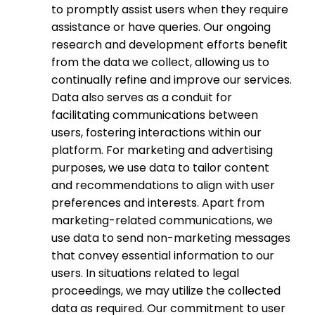
to promptly assist users when they require
assistance or have queries. Our ongoing
research and development efforts benefit
from the data we collect, allowing us to
continually refine and improve our services.
Data also serves as a conduit for
facilitating communications between
users, fostering interactions within our
platform. For marketing and advertising
purposes, we use data to tailor content
and recommendations to align with user
preferences and interests. Apart from
marketing-related communications, we
use data to send non-marketing messages
that convey essential information to our
users. In situations related to legal
proceedings, we may utilize the collected
data as required. Our commitment to user