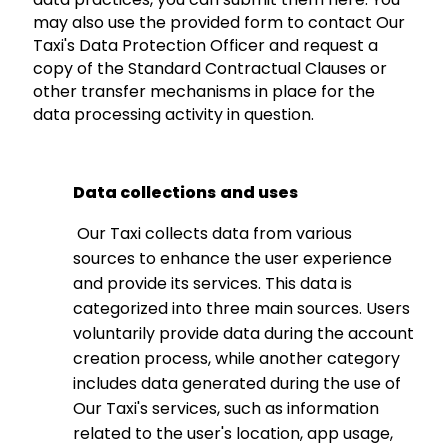
may also use the provided form to contact Our
Taxi's Data Protection Officer and request a
copy of the Standard Contractual Clauses or
other transfer mechanisms in place for the
data processing activity in question.
Data collections
and uses
Our Taxi collects data from various
sources to enhance the user experience
and provide its services. This data is
categorized into three main sources. Users
voluntarily provide data during the account
creation process, while another category
includes data generated during the use of
Our Taxi's services, such as information
related to the user's location, app usage,