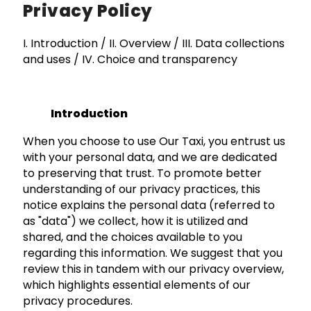
Privacy Policy
I. Introduction / II. Overview / III. Data collections
and uses / IV. Choice and transparency
Introduction
When you choose to use Our Taxi, you entrust us
with your personal data, and we are dedicated
to preserving that trust. To promote better
understanding of our privacy practices, this
notice explains the personal data (referred to
as "data") we collect, how it is utilized and
shared, and the choices available to you
regarding this information. We suggest that you
review this in tandem with our privacy overview,
which highlights essential elements of our
privacy procedures.