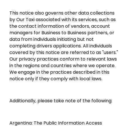
This notice also governs other data collections
by Our Taxi associated with its services, such as
the contact information of vendors, account
managers for Business to Business partners, or
data from individuals initiating but not
completing drivers applications. All individuals
covered by this notice are referred to as "users."
Our privacy practices conform to relevant laws
in the regions and countries where we operate.
We engage in the practices described in this
notice only if they comply with local laws.
Additionally, please take note of the following:
Argentina:
The Public Information Access