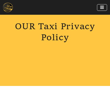
OUR Taxi Privacy
Policy