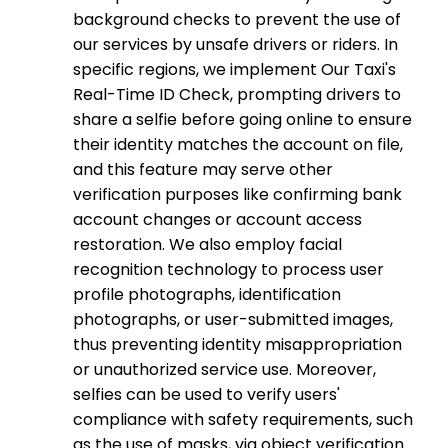
background checks to prevent the use of
our services by unsafe drivers or riders. In
specific regions, we implement Our Taxi's
Real-Time ID Check, prompting drivers to
share a selfie before going online to ensure
their identity matches the account on file,
and this feature may serve other
verification purposes like confirming bank
account changes or account access
restoration. We also employ facial
recognition technology to process user
profile photographs, identification
photographs, or user-submitted images,
thus preventing identity misappropriation
or unauthorized service use. Moreover,
selfies can be used to verify users'
compliance with safety requirements, such
as the use of masks, via object verification