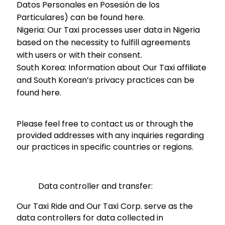
Datos Personales en Posesión de los
Particulares) can be found here.
Nigeria:
Our Taxi processes user data in Nigeria
based on the necessity to fulfill agreements
with users or with their consent.
South Korea:
Information about Our Taxi affiliate
and South Korean’s privacy practices can be
found here.
Please feel free to contact us or through the
provided addresses with any inquiries regarding
our practices in specific countries or regions.
Data controller and transfer:
Our Taxi Ride and Our Taxi Corp. serve as the
data controllers for data collected in