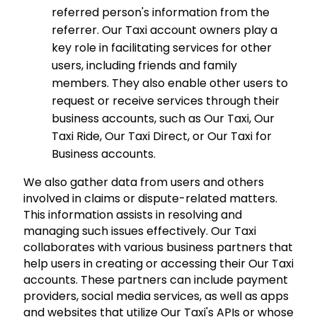
referred person's information from the
referrer. Our Taxi account owners play a
key role in facilitating services for other
users, including friends and family
members. They also enable other users to
request or receive services through their
business accounts, such as Our Taxi, Our
Taxi Ride, Our Taxi Direct, or Our Taxi for
Business accounts.
We also gather data from users and others
involved in claims or dispute-related matters.
This information assists in resolving and
managing such issues effectively. Our Taxi
collaborates with various business partners that
help users in creating or accessing their Our Taxi
accounts. These partners can include payment
providers, social media services, as well as apps
and websites that utilize Our Taxi's APIs or whose