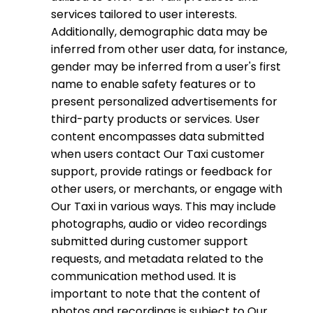
services tailored to user interests.
Additionally, demographic data may be
inferred from other user data, for instance,
gender may be inferred from a user's first
name to enable safety features or to
present personalized advertisements for
third-party products or services. User
content encompasses data submitted
when users contact Our Taxi customer
support, provide ratings or feedback for
other users, or merchants, or engage with
Our Taxi in various ways. This may include
photographs, audio or video recordings
submitted during customer support
requests, and metadata related to the
communication method used. It is
important to note that the content of
photos and recordings is subject to Our