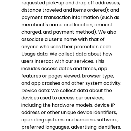
requested pick-up and drop off addresses,
distance traveled and items ordered); and
payment transaction information (such as
merchant's name and location, amount
charged, and payment method). We also
associate a user’s name with that of
anyone who uses their promotion code.
Usage data: We collect data about how
users interact with our services. This
includes access dates and times, app
features or pages viewed, browser type,
and app crashes and other system activity.
Device data: We collect data about the
devices used to access our services,
including the hardware models, device IP
address or other unique device identifiers,
operating systems and versions, software,
preferred languages, advertising identifiers,