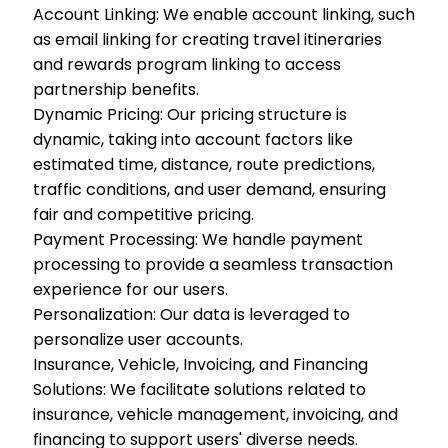
Account Linking: We enable account linking, such
as email linking for creating travel itineraries
and rewards program linking to access
partnership benefits.
Dynamic Pricing: Our pricing structure is
dynamic, taking into account factors like
estimated time, distance, route predictions,
traffic conditions, and user demand, ensuring
fair and competitive pricing.
Payment Processing: We handle payment
processing to provide a seamless transaction
experience for our users.
Personalization: Our data is leveraged to
personalize user accounts.
Insurance, Vehicle, Invoicing, and Financing
Solutions: We facilitate solutions related to
insurance, vehicle management, invoicing, and
financing to support users' diverse needs.