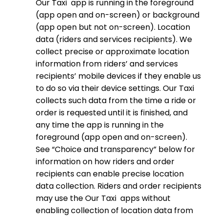
Our Taxi app is running in the foreground
(app open and on-screen) or background
(app open but not on-screen). Location
data (riders and services recipients). We
collect precise or approximate location
information from riders’ and services
recipients’ mobile devices if they enable us
to do so via their device settings. Our Taxi
collects such data from the time a ride or
order is requested until it is finished, and
any time the app is running in the
foreground (app open and on-screen).
See “Choice and transparency” below for
information on how riders and order
recipients can enable precise location
data collection. Riders and order recipients
may use the Our Taxi apps without
enabling collection of location data from