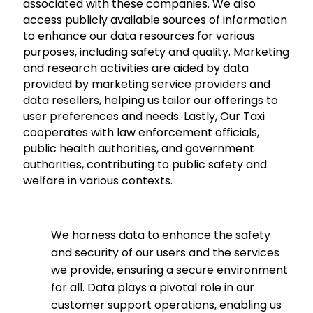
associated with these companies. We also
access publicly available sources of information
to enhance our data resources for various
purposes, including safety and quality. Marketing
and research activities are aided by data
provided by marketing service providers and
data resellers, helping us tailor our offerings to
user preferences and needs. Lastly, Our Taxi
cooperates with law enforcement officials,
public health authorities, and government
authorities, contributing to public safety and
welfare in various contexts.
We harness data to enhance the safety
and security of our users and the services
we provide, ensuring a secure environment
for all. Data plays a pivotal role in our
customer support operations, enabling us