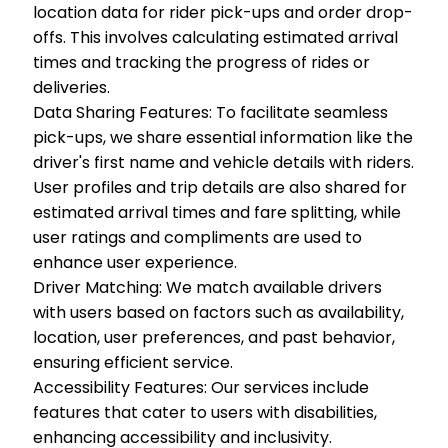
location data for rider pick-ups and order drop-
offs. This involves calculating estimated arrival
times and tracking the progress of rides or
deliveries.
Data Sharing Features: To facilitate seamless
pick-ups, we share essential information like the
driver's first name and vehicle details with riders.
User profiles and trip details are also shared for
estimated arrival times and fare splitting, while
user ratings and compliments are used to
enhance user experience.
Driver Matching: We match available drivers
with users based on factors such as availability,
location, user preferences, and past behavior,
ensuring efficient service.
Accessibility Features: Our services include
features that cater to users with disabilities,
enhancing accessibility and inclusivity.