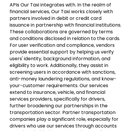
APIs Our Taxi integrates with. In the realm of
financial services, Our Taxi works closely with
partners involved in debit or credit card
issuance in partnership with financial institutions.
These collaborations are governed by terms
and conditions disclosed in relation to the cards.
For user verification and compliance, vendors
provide essential support by helping us verify
users' identity, background information, and
eligibility to work. Additionally, they assist in
screening users in accordance with sanctions,
anti-money laundering regulations, and know-
your-customer requirements. Our services
extend to insurance, vehicle, and financial
services providers, specifically for drivers,
further broadening our partnerships in the
transportation sector. Partner transportation
companies play a significant role, especially for
drivers who use our services through accounts